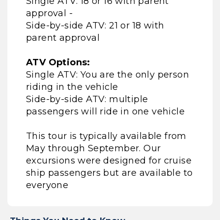
Single ATV: 18 or 16 with parent
approval -
Side-by-side ATV: 21 or 18 with
parent approval
ATV Options:
Single ATV: You are the only person
riding in the vehicle
Side-by-side ATV: multiple
passengers will ride in one vehicle
This tour is typically available from
May through September. Our
excursions were designed for cruise
ship passengers but are available to
everyone