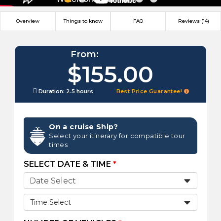
Overview
Things to know
FAQ
Reviews (14)
From:
$155.00
Duration: 2.5 hours
Best Price Guarantee!
On a cruise Ship?
Select your itinerary for compatible tour
times
SELECT DATE & TIME
*
Time Select