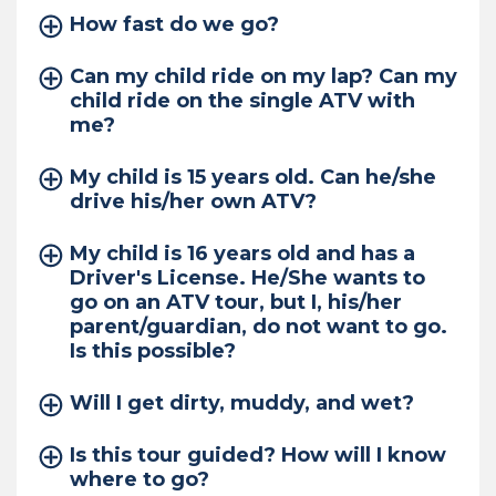
How fast do we go?
Can my child ride on my lap? Can my
child ride on the single ATV with
me?
My child is 15 years old. Can he/she
drive his/her own ATV?
My child is 16 years old and has a
Driver's License. He/She wants to
go on an ATV tour, but I, his/her
parent/guardian, do not want to go.
Is this possible?
Will I get dirty, muddy, and wet?
Is this tour guided? How will I know
where to go?