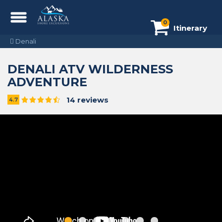
0
Itinerary
Denali
DENALI ATV WILDERNESS
ADVENTURE
14 reviews
4.7