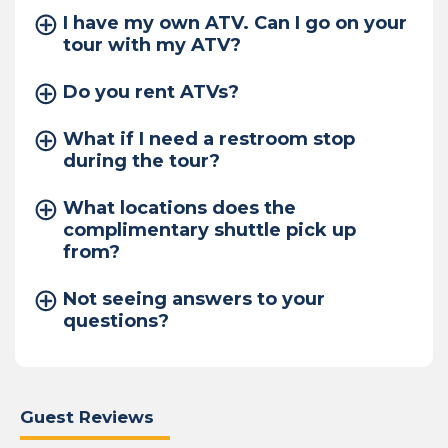
I have my own ATV. Can I go on your
tour with my ATV?
Do you rent ATVs?
What if I need a restroom stop
during the tour?
What locations does the
complimentary shuttle pick up
from?
Not seeing answers to your
questions?
Guest Reviews