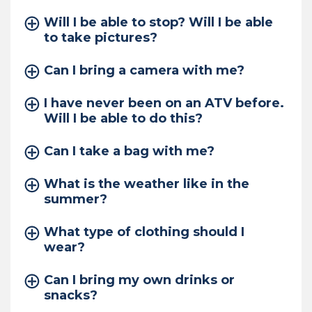
Will I be able to stop? Will I be able
to take pictures?
Can I bring a camera with me?
I have never been on an ATV before.
Will I be able to do this?
Can I take a bag with me?
What is the weather like in the
summer?
What type of clothing should I
wear?
Can I bring my own drinks or
snacks?