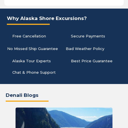
Why Alaska Shore Excursions?
Free Cancellation
Secure Payments
No Missed Ship Guarantee
Bad Weather Policy
Alaska Tour Experts
Best Price Guarantee
Chat & Phone Support
Denali Blogs