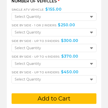
NUMBER OF VEHICLES
*
$
155.00
SINGLE ATV VEHICLE:
Select Quantity
$
250.00
SIDE BY SIDE - 1 OR 2 RIDERS:
Select Quantity
$
300.00
SIDE BY SIDE - UP TO 3 RIDERS:
Select Quantity
$
370.00
SIDE BY SIDE - UP TO 4 RIDERS:
Select Quantity
$
450.00
SIDE BY SIDE - UP TO 6 RIDERS:
Select Quantity
Add to Cart