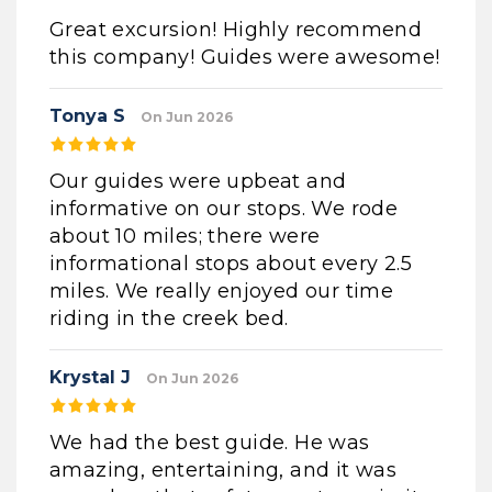
Great excursion! Highly recommend
this company! Guides were awesome!
Tonya S
On Jun 2026
Our guides were upbeat and
informative on our stops. We rode
about 10 miles; there were
informational stops about every 2.5
miles. We really enjoyed our time
riding in the creek bed.
Krystal J
On Jun 2026
We had the best guide. He was
amazing, entertaining, and it was