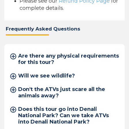
Please see our
Refund Policy Page
for
complete details.
Frequently Asked Questions
Are there any physical requirements
for this tour?
Will we see wildlife?
Don't the ATVs just scare all the
animals away?
Does this tour go into Denali
National Park? Can we take ATVs
into Denali National Park?