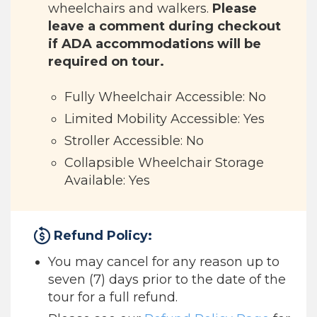
wheelchairs and walkers.
Please
leave a comment during checkout
if ADA accommodations will be
required on tour.
Fully Wheelchair Accessible: No
Limited Mobility Accessible: Yes
Stroller Accessible: No
Collapsible Wheelchair Storage
Available: Yes
Refund Policy:
You may cancel for any reason up to
seven (7) days prior to the date of the
tour for a full refund.