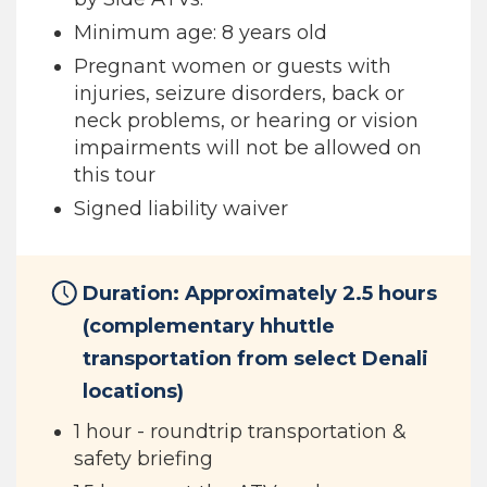
Minimum age: 8 years old
Pregnant women or guests with
injuries, seizure disorders, back or
neck problems, or hearing or vision
impairments will not be allowed on
this tour
Signed liability waiver
Duration: Approximately 2.5 hours
(complementary hhuttle
transportation from select Denali
locations)
1 hour - roundtrip transportation &
safety briefing